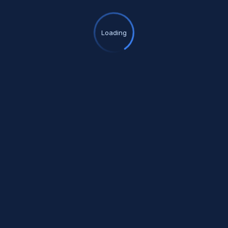
Loading